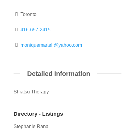
Toronto
416-697-2415
moniquemartell@yahoo.com
Detailed Information
Shiatsu Therapy
Directory - Listings
Stephanie Rana