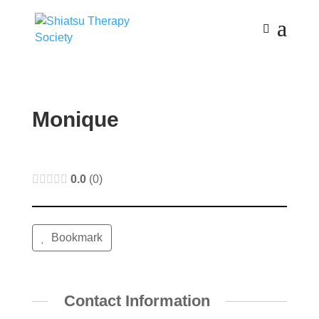
Monique
0.0
0
Bookmark
Contact Information