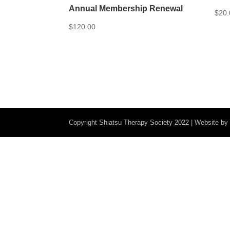
Annual Membership Renewal
$
20.
$
120.00
Copyright Shiatsu Therapy Society 2022 | Website b