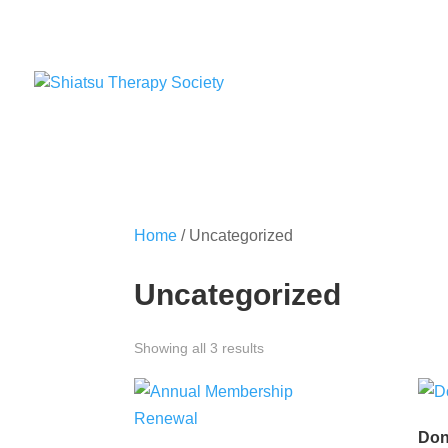
Home
/ Uncategorized
Uncategorized
Showing all 3 results
Don