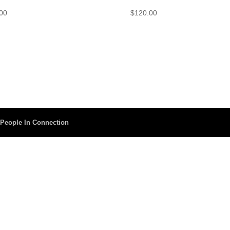
00
$
120.00
y
People In Connection