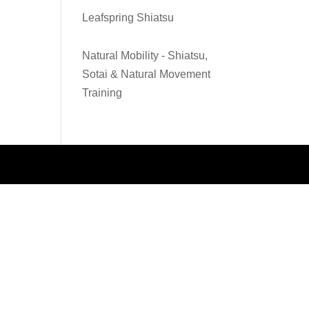
Leafspring Shiatsu
Natural Mobility - Shiatsu,
Sotai & Natural Movement
Training