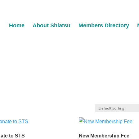
Home
About Shiatsu
Members Directory
ate to STS
New Membership Fee