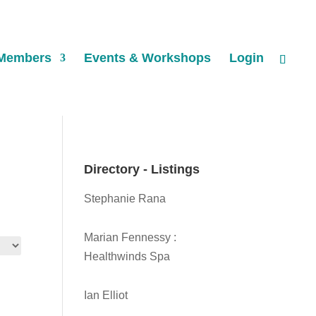
Members
Events & Workshops
Login
Directory - Listings
Stephanie Rana
Marian Fennessy :
Healthwinds Spa
Ian Elliot